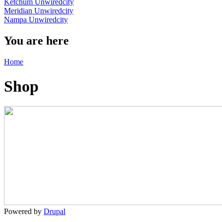
Ketchum Unwiredcity
Meridian Unwiredcity
Nampa Unwiredcity
You are here
Home
Shop
Powered by
Drupal