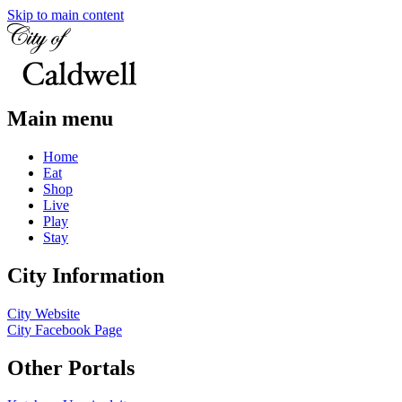
Skip to main content
Main menu
Home
Eat
Shop
Live
Play
Stay
City Information
City Website
City Facebook Page
Other Portals